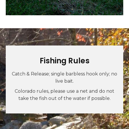
Fishing Rules
Catch & Release; single barbless hook only; no
live bait.
Colorado rules, please use a net and do not
take the fish out of the water if possible.