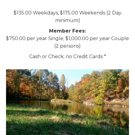
$135.00 Weekdays, $175.00 Weekends (2 Day
minimum)
Member Fees:
$750.00 per year Single; $1,000.00 per year Couple
(2 persons)
Cash or Check; no Credit Cards *