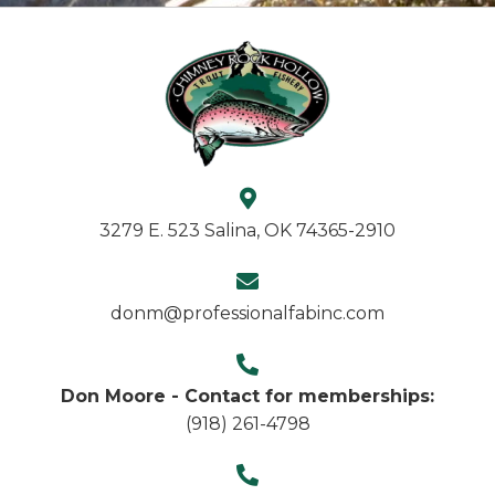
3279 E. 523 Salina, OK 74365-2910
donm@professionalfabinc.com
Don Moore - Contact for memberships:
(918) 261-4798