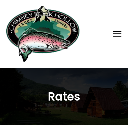
Rates