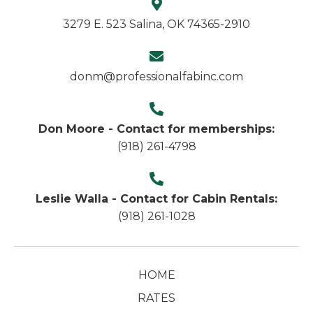
3279 E. 523 Salina, OK 74365-2910
donm@professionalfabinc.com
Don Moore - Contact for memberships:
(918) 261-4798
Leslie Walla - Contact for Cabin Rentals:
(918) 261-1028
HOME
RATES