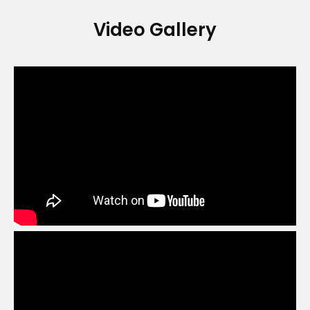
Video Gallery