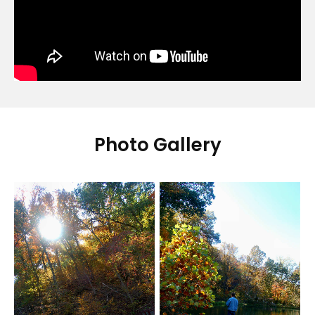
Photo Gallery