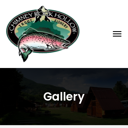
Gallery